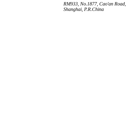
RM933, No.1877, Cao'an Road,
Shanghai, P.R.China