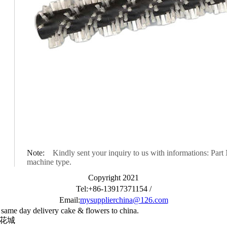
Note:
Kindly sent your inquiry to us with informations: Part 
machine type.
Copyright 2021
Tel:+86-13917371154 /
Email:
mysupplierchina@126.com
 same day delivery cake & flowers to china.
国花城