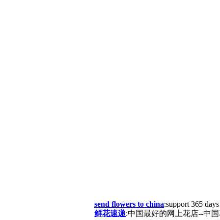
send flowers to china
:support 365 days
鲜花速递
:中国最好的网上花店--中