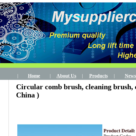
|
Home
|
About Us
|
Products
|
News
Circular comb brush, cleaning brush,
China )
Product Detail: