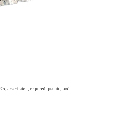
No, description, required quantity and