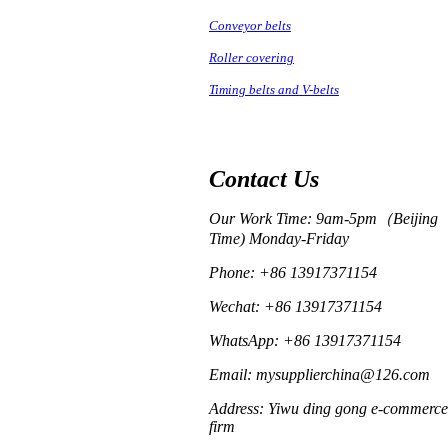
Conveyor belts
Roller covering
Timing belts and V-belts
Contact Us
Our Work Time: 9am-5pm（Beijing
Time) Monday-Friday
Phone: +86 13917371154
Wechat: +86 13917371154
WhatsApp: +86 13917371154
Email: mysupplierchina@126.com
Address: Yiwu ding gong e-commerce
firm