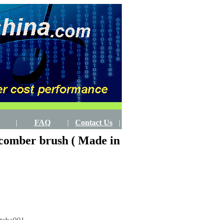
|
FAQ
|
Contact Us
|
 comber brush ( Made in