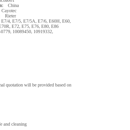
tcba001
in:
China
Cayotec
:
Rieter
E7/4, E7/5, E7/5A, E7/6, E60H, E60,
E70R, E72, E75, E76, E80, E86
-0779, 10089450, 10919332,
rmal quotation will be provided based on
ife and cleaning