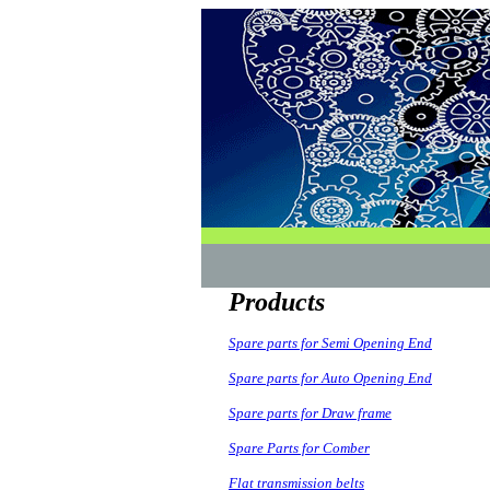
Products
Spare parts for Semi Opening End
Spare parts for Auto Opening End
Spare parts for Draw frame
Spare Parts for Comber
Flat transmission belts