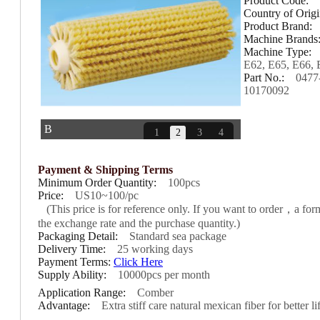
Product Code:
Country of Orig
Product Brand:
Machine Brands
＜
＞
Machine Type:
E62, E65, E66, 
Part No.:
0477
10170092
B
1
2
3
4
Payment & Shipping Terms
Minimum Order Quantity:
100pcs
Price:
US10~100/pc
(This price is for reference only. If you want to order，a fo
the exchange rate and the purchase quantity.)
Packaging Detail:
Standard sea package
Delivery Time:
25 working days
Payment Terms:
Click Here
Supply Ability:
10000pcs per month
Application Range:
Comber
Advantage:
Extra stiff care natural mexican fiber for better l