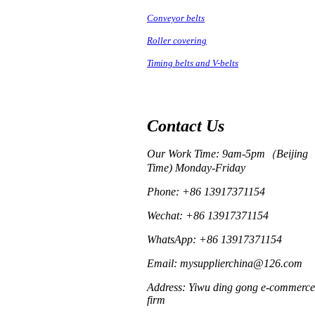
Conveyor belts
Roller covering
Timing belts and V-belts
Contact Us
Our Work Time: 9am-5pm（Beijing
Time) Monday-Friday
Phone: +86 13917371154
Wechat: +86 13917371154
WhatsApp: +86 13917371154
Email: mysupplierchina@126.com
Address: Yiwu ding gong e-commerce
firm