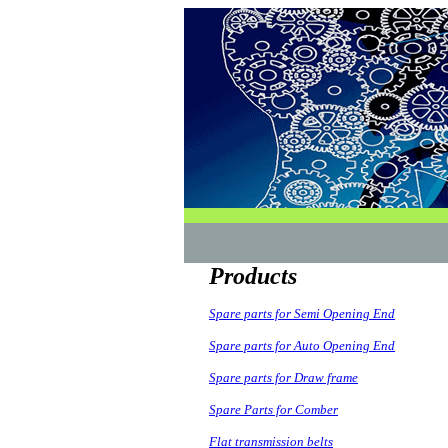
Products
Spare parts for Semi Opening End
Spare parts for Auto Opening End
Spare parts for Draw frame
Spare Parts for Comber
Flat transmission belts