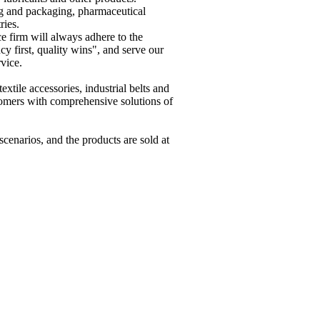
ing and packaging, pharmaceutical
ries.
 firm will always adhere to the
cy first, quality wins", and serve our
rvice.
xtile accessories, industrial belts and
tomers with comprehensive solutions of
scenarios, and the products are sold at