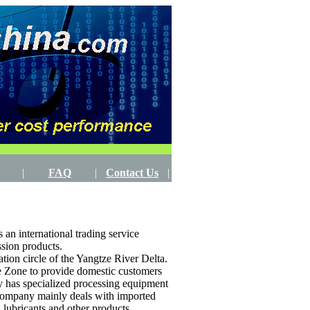
|
FAQ
|
Contact Us
|
an international trading service
ssion products.
ion circle of the Yangtze River Delta.
de Zone to provide domestic customers
y has specialized processing equipment
 company mainly deals with imported
, lubricants and other products.