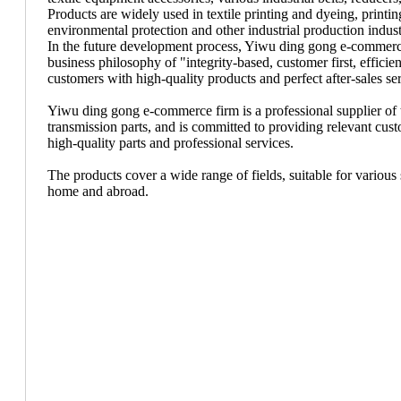
Products are widely used in textile printing and dyeing, print
environmental protection and other industrial production indust
In the future development process, Yiwu ding gong e-commerce
business philosophy of "integrity-based, customer first, efficien
customers with high-quality products and perfect after-sales se
Yiwu ding gong e-commerce firm is a professional supplier of te
transmission parts, and is committed to providing relevant cus
high-quality parts and professional services.
The products cover a wide range of fields, suitable for various 
home and abroad.