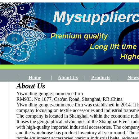
|
Home
|
About Us
|
Products
|
News
About Us
Yiwu ding gong e-commerce firm
RM933, No.1877, Cao'an Road, Shanghai, P.R.China
Yiwu ding gong e-commerce firm was established in 2014. It is 
company focusing on textile accessories and industrial transmi
The company is located in Shanghai, within the economic radiat
It uses the geographical advantages of the Shanghai Free Tra
with high-quality imported industrial accessories. The compan
and the warehouse has product inventory all year round. The
textile equipment accessories, various industrial belts, reducers